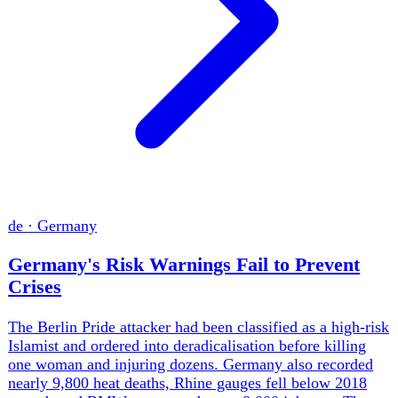
ua
·
Ukraine
Ukraine Strikes Deep Into Russia as Air
Defense Gap Widens
Russia exploited Ukraine's Patriot shortage with 35
missiles and 185 drones against Kyiv, killing nine, while
Ukraine answered with a 635-drone assault on refineries,
bomber bases and logistics sites across Russia. Kyiv's
long-range campaign is growing faster than its ballistic
defence. The war is becoming a contest between Ukraine's
ability to impose costs and its allies' willingness to replace
interceptors.
Weekly brief