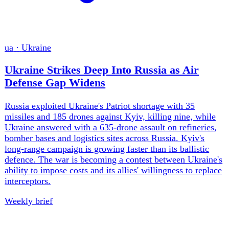
every contest as public order.
Weekly brief