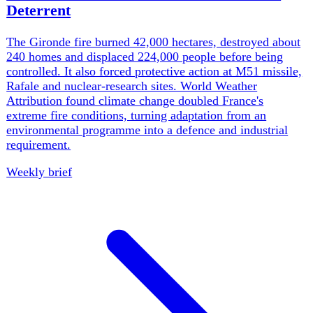
nearly 9,800 heat deaths, Rhine gauges fell below 2018
records and BMW announced up to 8,000 job cuts. The
common failure was not foresight but the capacity to act
on warnings already in hand.
Weekly brief