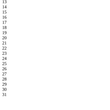
26
27
28
29
30
31