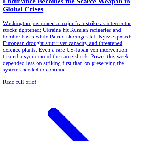
us
·
United States
Trump Pauses Iran Attack, Talks Set
Monday
Donald Trump shelved a major new Iran strike and
announced Monday talks after Gulf allies intervened, but
Tehran denied asking for the pause and US interceptor
stocks remain strained. Only one-third of Americans back
the war. At home, Spokane-area fires destroyed at least
600 structures and forced 60,000 evacuations, while a
Twin Falls shooting killed three victims.
Weekly brief