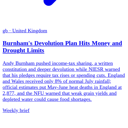
fr
·
France
Gironde Fire Threatens France's Nuclear
Deterrent
The Gironde fire burned 42,000 hectares, destroyed about
240 homes and displaced 224,000 people before being
controlled. It also forced protective action at M51 missile,
Rafale and nuclear-research sites. World Weather
Attribution found climate change doubled France's
extreme fire conditions, turning adaptation from an
environmental programme into a defence and industrial
requirement.
Weekly brief