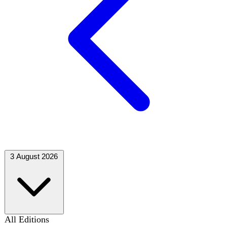
3 August 2026
All Editions
73 editions
August 2026
M
T
W
T
F