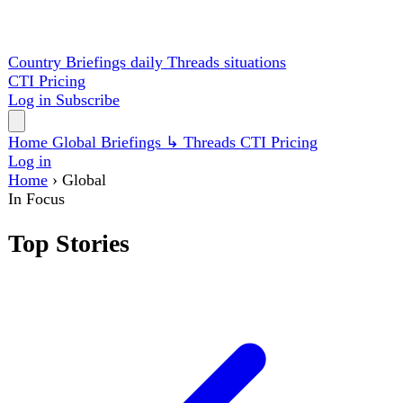
Country Briefings
daily
Threads
situations
CTI
Pricing
Log in
Subscribe
Home
Global
Briefings
↳ Threads
CTI
Pricing
Log in
Home
›
Global
In Focus
Top Stories