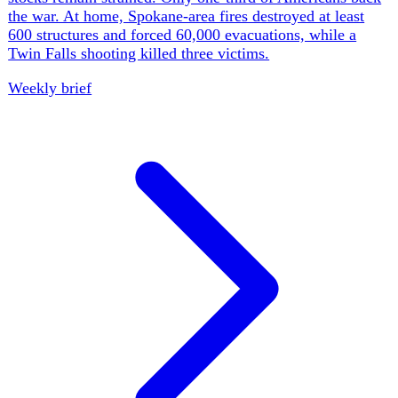
constitution and deeper devolution while NIESR warned
that his pledges require tax rises or spending cuts. England
and Wales received only 8% of normal July rainfall;
official estimates put May-June heat deaths in England at
2,877, and the NFU warned that weak grain yields and
depleted water could cause food shortages.
Weekly brief