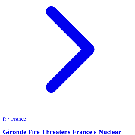
de
·
Germany
Germany's Risk Warnings Fail to Prevent
Crises
The Berlin Pride attacker had been classified as a high-risk
Islamist and ordered into deradicalisation before killing
one woman and injuring dozens. Germany also recorded