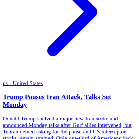
gb
·
United Kingdom
Burnham's Devolution Plan Hits Money and
Drought Limits
Andy Burnham pushed income-tax sharing, a written