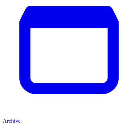
Archive