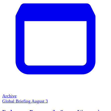
Global Crises
Washington postponed a major Iran strike as interceptor
stocks tightened; Ukraine hit Russian refineries and
bomber bases while Patriot shortages left Kyiv exposed;
European drought shut river capacity and threatened
defence plants. Even a rare US-Japan yen intervention
treated a symptom of the same shock. Power this week
depended less on striking first than on preserving the
systems needed to continue.
Read full brief