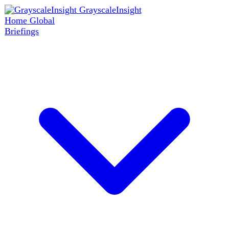
GrayscaleInsight
Home
Global
Briefings