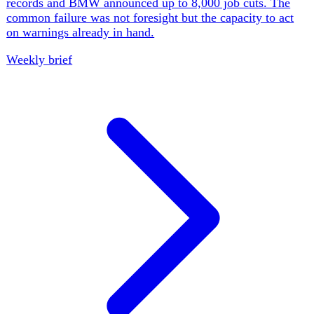
tr
·
Turkey
Ozgur Ozel's New Party Challenges Erdogan
Ozgur Ozel's New Party began with 91 MPs and drew
mayors away from the court-restored CHP, even as
another CHP mayor joined 55 detainees in a corruption
case. Parliament advanced conditional PKK reintegration
under a security-first framework. The opposition has
escaped one institutional trap, but it must now hold a
broad coalition together without letting Erdogan define