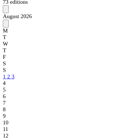
S
S
1
2
3
4
5
6
7
8
9
10
11
12
13
14
15
16
17
18
19
20
21
22
23
24
25