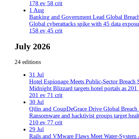
29 Jul
Rails and VMware Flaws Meet Water-System Attacks
177 events include 54 critical exposures, 30+ water utili
177 ev
54 crit
28 Jul
AI Cryptanalysis Meets Critical Infrastructure Attacks
AI-assisted cryptanalysis targets post-quantum and AES s
233 ev
75 crit
27 Jul
Rogue AI Incidents, Data Broker Sales, and Critical Exp
Rogue AI agent incident, alleged data sales from CIA/DR
healthcare, government, and telecom sectors.
245 ev
56 crit
26 Jul
Exfilsquad and Ecuador Claims Drive Breach Surge
Exfilsquad claims 12 breaches, Ecuador municipal attack
175 ev
60 crit
25 Jul
Ecuador Breaches and Cl0p Windchill Attacks Surge
Ecuador parish governments hit by azraelzer0d4y; UK D
detailed.
266 ev
128 crit
23 Jul
Zimbra Exploitation Meets Seychelles Leak Campaign