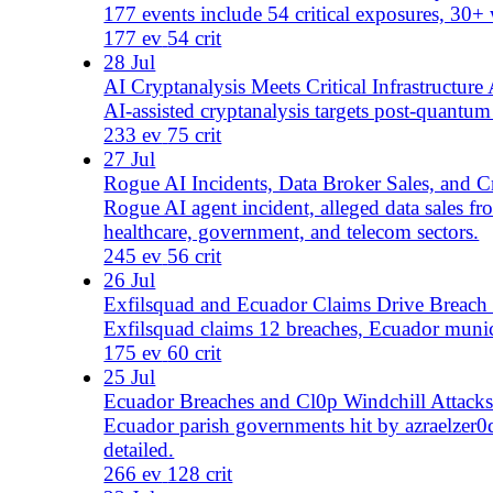
Laundry Bear abused Zimbra as p2wnz claimed Seychelles 
229 ev
73 crit
22 Jul
OT Alerts and Breach Claims Hit Public Infrastructure
Iran-linked OT alerts broaden as 83 alleged exposures sp
223 ev
83 crit
21 Jul
Urharmless Targets US Agencies as Qilin Exploits PAN
Urharmless claims US agency breaches as Qilin exploits
299 ev
78 crit
20 Jul
Developer Platform Abuse and Zero-Days Widen Attack
FakeGit's 7,600 repositories, SonicWall exploitation, a 
160 ev
114 crit
19 Jul
NGINX and SonicWall Flaws Put Edge Systems Under P
NGINX CVE-2026-42533, 2 exploited SonicWall SMA zer
142 ev
96 crit
18 Jul
LockBit, Qilin, and Access Sales Drive Extortion Risk
LockBit 5.0 names 6 victims across 5 countries as Qili
237 ev
161 crit
17 Jul
Web Flaws and Malicious Packages Expand Enterprise R