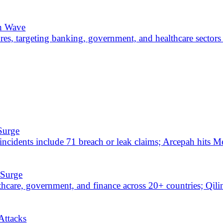
ties hit, and alleged breaches claimed against NYC Health + Hospitals
chemes as 30+ water plants face disruption and 75 critical exposures 
loits Dominate
DO, and public vBulletin exploit released. Ransomware and data brea
s add 10, and 60 breach or leak claims push government exposure to 
fE and police databases alleged for sale; Cl0p exploits PTC Windch