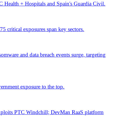
 fell day over day.
flaws raise risk.
in the US, France and Spain.
risk.