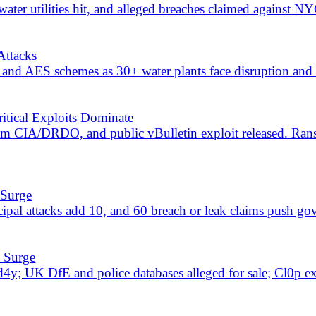
leaks; ransomware rose to 54 of 229 events while critical exposures
an government, education and finance; Kimsuky and critical endpoint 
-OS
 PAN-OS; 299 events include 78 breach/leak exposures concentrated 
 Paths
7-Zip flaw, and Microsoft 365 C2 broaden attack paths.
ressure
o-days, and ClickFix malware put edge systems at risk.
n, Nova, KRYBIT, DragonForce, access, and token-leak claims expand 
isk