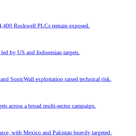
lti-sector campaign.
 Pakistan heavily targeted.
lus critical software flaws.
xes 1,442 flaws.
ch tied to 10 events.