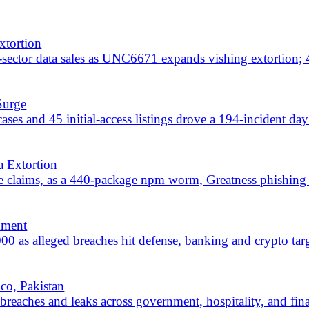
breaches hit defense, banking and crypto targets across a broad mu
an
d leaks across government, hospitality, and finance, with Mexico and
ng banking, government, and healthcare sectors across 20+ countries, p
 include 71 breach or leak claims; Arcepah hits Mexico and Chrome fi
ernment, and finance across 20+ countries; Qilin and CoupDeGrace ea