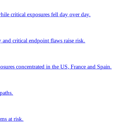
ns surge. Scattered Spider
d Indonesia. SonicWall zero-days
 622 fixes, including two zero-
target Microsoft 365.
a01 targets German firms. UAE