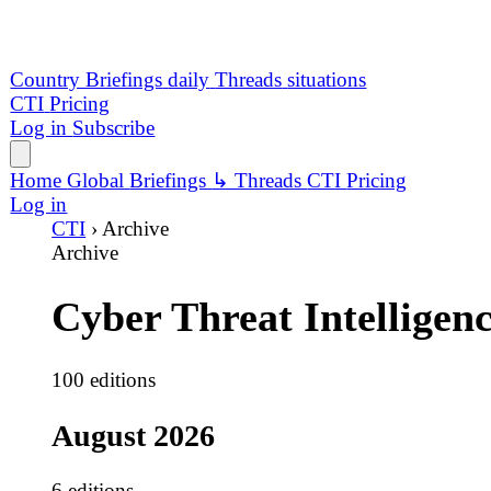
Cyber Threat Intelligence
100 editions
August 2026
6 editions
6 Aug
Saudi Data Sales Converge With UNC6671 Extortion
Exchange Markets claims four Saudi financial-sector d
223 ev
52 crit
5 Aug
Public-Sector Breaches Drive Data Extortion Surge
Dark Project led 19 events as 46 ransomware cases and 45
194 ev
53 crit
4 Aug
Supply Chain Worms Meet High-Volume Data Extortio
CL0P led 251 tracked events with 52 exposure claims, a
251 ev
52 crit
3 Aug