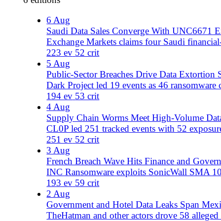
French Breach Wave Hits Finance and Government
INC Ransomware exploits SonicWall SMA 1000 as alleged 
193 ev
59 crit
2 Aug
Government and Hotel Data Leaks Span Mexico, Pakist
TheHatman and other actors drove 58 alleged breaches an
178 ev
58 crit
1 Aug
Banking and Government Lead Global Breach Wave
Global cyberattacks spike with 45 data exposures, targeti
158 ev
45 crit
July 2026
24 editions
31 Jul
Hotel Espionage Meets Public-Sector Breach Surge
Midnight Blizzard targets hotel portals as 201 incidents
201 ev
71 crit
30 Jul
Qilin and CoupDeGrace Drive Global Breach Surge
Ransomware and hacktivist groups target healthcare, gov
210 ev
77 crit