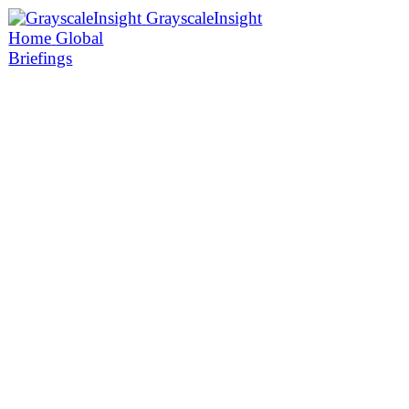
GrayscaleInsight
Home
Global
Briefings