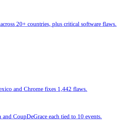
 and Spain's Guardia Civil.
span key sectors.
ch events surge, targeting
the top.
ill; DevMan RaaS platform