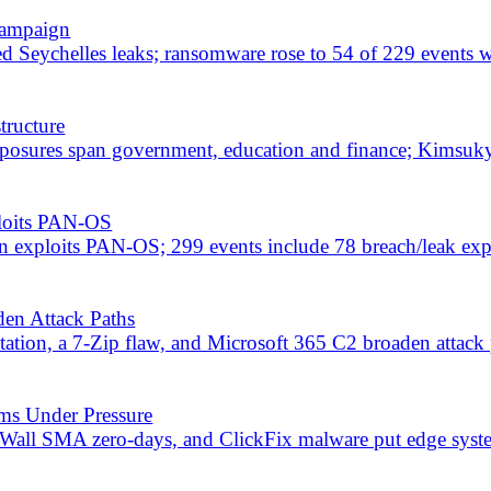
e packages, and exploited SharePoint flaws raise enterprise risk.
bal Breach Spree
hcare, HSBC Mexico, and Punjab National Bank. ACR Stealer campaig
rgeted in Massive Cyber Day
iversities hit, and a surge in data leaks targeting India, the US, an
ches Record 622 Flaws
o, India, and US entities. Microsoft issues record Patch Tuesday with
-Coded Attacks
Turla for grid attacks; AI-generated PowerShell and Forg365 PhaaS 
ata Allegedly Leaked
impose sanctions. Telegram 182M user database alleged leak. Sophi