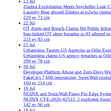
Wp2shell, HollowByte's 11-byte TLS DoS, 7 malicious Vit
260 ev
187 crit
16 Jul
Exchange Markets Actor Targets Financial Sector in Glo
Exchange Markets actor claims breaches at UnitedHealt
hackers sentenced.
218 ev
69 crit
15 Jul
India Under Siege: NPCIL Breach, Education Sector Ta
232 events tracked; NPCIL data breach, multiple Indian un
and TuxBot v3 IoT botnet add to the threa
232 ev
79 crit
14 Jul
Massive Breach Wave Hits Mexico, India; Microsoft Pat
Over 78 critical data exposures reported, targeting Mexic
days. Qilin, Akatsuki cyber team active.
188 ev
78 crit
13 Jul
KYCMyASS Passport Listings, Turla Sanctions, and AI
KYCMyASS lists passports from 6 nations; EU sanctions 
179 ev
53 crit
12 Jul
FSB-Linked Poland Grid Attack; Telegram 182M User D
Russia blamed for Poland energy cyberattack as UK/EU 