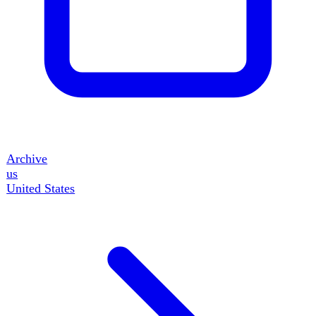
50
events
gb
United Kingdom