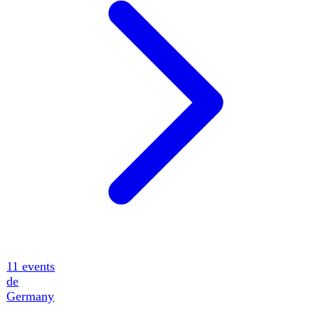
14
events
ua
Ukraine
12
events
tr
Turkey