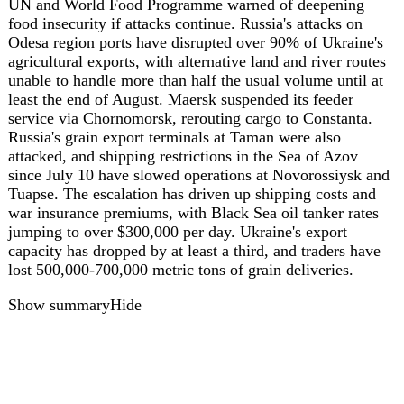
ua
44
Ukraine reports 233 combat clashes on
August 7, heaviest fighting in Pokrovsk and
Kostiantynivka sectors
On August 7, 2026, the Ukrainian General Staff reported
233 combat clashes over the past day, with the heaviest
fighting in the Pokrovsk and Kostiantynivka sectors.
Russian forces launched one missile strike, 91 air strikes
with 308 guided bombs, and deployed 10,621 kamikaze
drones, while conducting 3,176 attacks on populated areas
and Ukrainian positions. Ukrainian forces struck two UAV
command posts, six artillery systems, and 18 areas of
enemy personnel concentration. Russian combat losses
over the past day were estimated at 1,210 personnel, along
with one tank, 11 armored vehicles, 67 artillery systems,