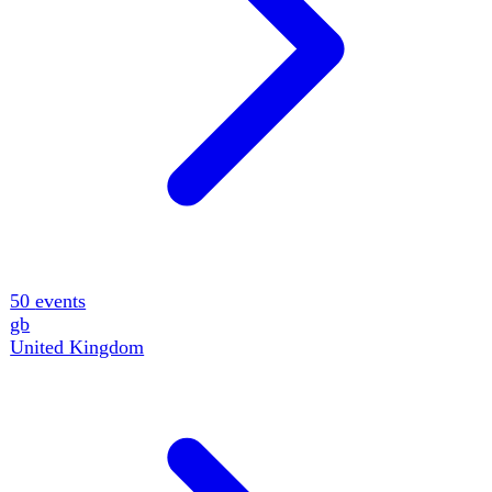
15
events
fr
France