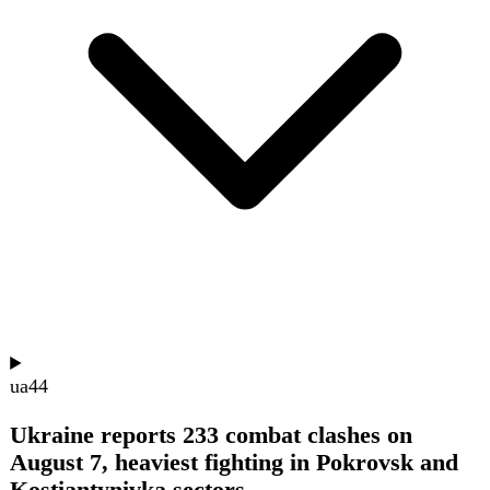
ua
41
Russian Drones Strike German-Owned