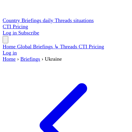
Country Briefings
daily
Threads
situations
CTI
Pricing
Log in
Subscribe
Home
Global
Briefings
↳ Threads
CTI
Pricing
Log in
Home
›
Briefings
›
Ukraine