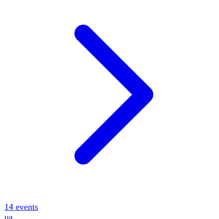
12
events
Key Indicators
Full catalog · 12