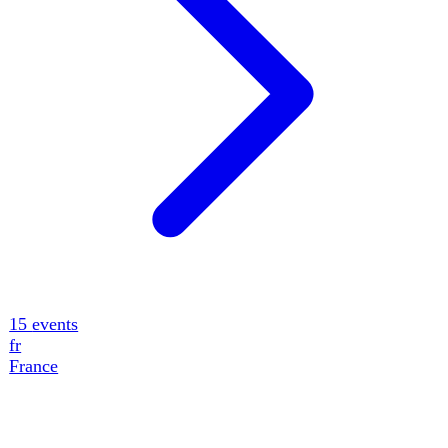
11
events
de
Germany