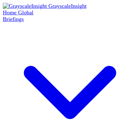
GrayscaleInsight
Home
Global
Briefings