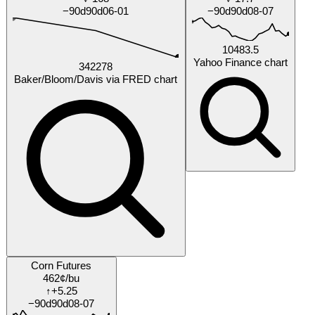
by Dec 2026
Will Ukraine internally displaced persons (IDPs) inside
Ukraine exceed 5000000 persons by 2026-12-31?
6%