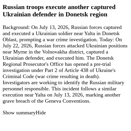
targets first responders, is widely considered a likely war
crime under the Geneva Conventions. A farewell
ceremony was held on 4 August, with hundreds attending,
and Ukrainian soldiers have written 'For Vitalina' on their
UAVs in response.
Show summary
Hide