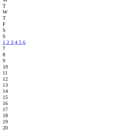
9
10
11
12
13
14
15
16
17
18
19
20
21
22
23
24
25
26
27
28
29
30
31