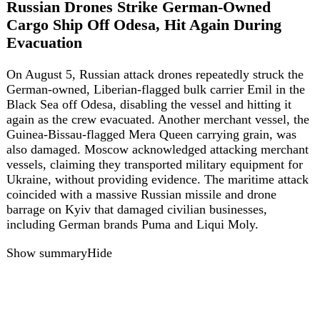
Show summary
Hide
ua
36