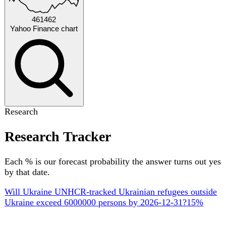
by Dec 2026
Upcoming
18 key official events ahead
AUGUST 2026
STATISTICS
10 Aug
Derzhstat CPI release — July 2026 inflation
Monthly Consumer Price Index release covering July 2026
(~9th-10th of the month). Provisional exact day.
SEPTEMBER 2026
PARLIAMENT
1 Sept
Verkhovna Rada opens autumn session (Ninth
convocation)
Parliament's autumn session opens on the first Tuesday of
September, as fixed by Article 83 of the Constitution. First
plenary sittings set the autumn legislative agenda (budget