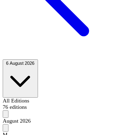
6 August 2026
All Editions
76 editions
August 2026
M
T
W
T
F
S
S
1
2
3
4
5
6
7
8