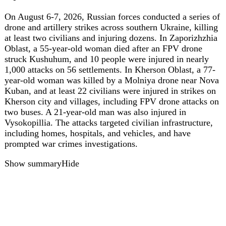
ua
43
Russian troops execute another captured
Ukrainian defender in Donetsk region
Background: On July 13, 2026, Russian forces captured
and executed a Ukrainian soldier near Yalta in Donetsk
Oblast, prompting a war crime investigation. Today: On
July 22, 2026, Russian forces attacked Ukrainian positions
near Myrne in the Volnovakha district, captured a
Ukrainian defender, and executed him. The Donetsk
Regional Prosecutor's Office has opened a pre-trial
investigation under Part 2 of Article 438 of Ukraine's
Criminal Code (war crime resulting in death).
Investigators are working to identify the Russian military
personnel responsible. This incident follows a similar
execution near Yalta on July 13, 2026, marking another
grave breach of the Geneva Conventions.
Show summary
Hide