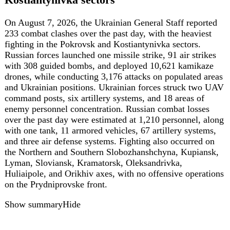
Cargo Ship Off Odesa, Hit Again During
Evacuation
On August 5, Russian attack drones repeatedly struck the
German-owned, Liberian-flagged bulk carrier Emil in the
Black Sea off Odesa, disabling the vessel and hitting it
again as the crew evacuated. Another merchant vessel, the
Guinea-Bissau-flagged Mera Queen carrying grain, was
also damaged. Moscow acknowledged attacking merchant
vessels, claiming they transported military equipment for
Ukraine, without providing evidence. The maritime attack
coincided with a massive Russian missile and drone
barrage on Kyiv that damaged civilian businesses,
including German brands Puma and Liqui Moly.
Show summary
Hide