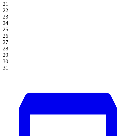
Archive