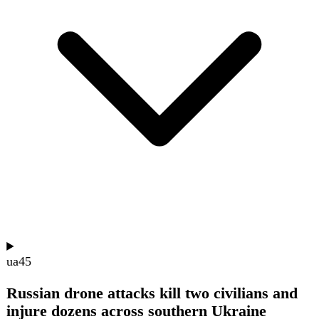
and three air defense systems. Fighting also occurred on
the Northern and Southern Slobozhanshchyna, Kupiansk,
Lyman, Sloviansk, Kramatorsk, Oleksandrivka,
Huliaipole, and Orikhiv axes, with no offensive operations
on the Prydniprovske front.
Show summary
Hide