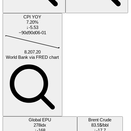
Research
Research Tracker
Each % is our forecast probability the answer turns out
yes
by that date.
Will Ukraine UNHCR-tracked Ukrainian refugees outside
Ukraine exceed 6000000 persons by 2026-12-31?
15%