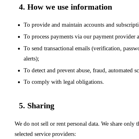
Transactional email:
third-party email-delivery service for
notification messages only.
Legal:
when compelled by valid legal process, or where ne
rights or protect the safety of users.
6. Your choices and rights
Subject to applicable law, you may request access to, correction
account data. Deletion is also available self-service from your
a
any other request, email
contact@grayscaleinsight.com
.
We aim to respond to verified requests within 30 days. We may
identity before acting on a request, and we may decline request
excessive, or that conflict with our legal obligations.
7. Information appearing inside published