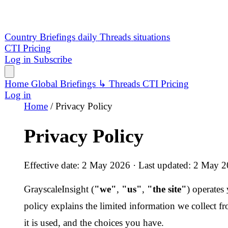
Privacy Policy
Effective date: 2 May 2026 · Last updated: 2 May 2026
GrayscaleInsight (
"we"
,
"us"
,
"the site"
) operates
www.grays
policy explains the limited information we collect from visitor
it is used, and the choices you have.
1. Our role
GrayscaleInsight is a publisher and aggregator of openly availa
threat-monitoring information. We process a small amount of p
connection with our own visitors and subscribers. We are
not 
sell personal data, and we do not assemble profiles of individua
published content.
Where required by applicable law, the operator of the site acts a