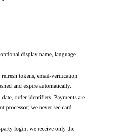
n, we receive only the
ng cookies, social-media
o not build behavioural
short-lived infrastructure
routine access to them.
ender pages without an
s to verify that requests
king, no third-party
licy
.