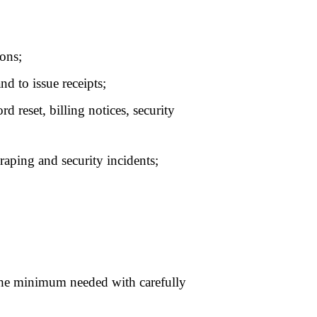
 verification and
cessary to defend our
 of, or deletion of your
ccount page
. To make
 need to verify your
s that are unfounded,
 content