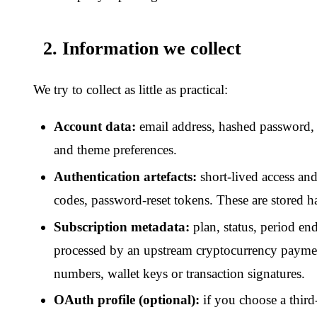
OAuth profile (optional):
if you choose a third-party logi
email and display name from that provider.
We do
not
run our own application-level access logs, advertisi
pixels, retargeting tags or cross-site tracking identifiers. We d
profiles of subscribers. Our hosting provider may keep its own 
logs purely for security and abuse prevention; we do not have 
3. Cookies and local storage
Only what is strictly necessary to keep you signed in and to r
auth flicker — plus whatever our CDN / bot-protection layer set
come from a real browser.
No analytics, no behavioural trac
trackers, no advertising tags.
Full inventory in the
Cookie Po
4. How we use information