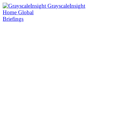
GrayscaleInsight
Home
Global
Briefings