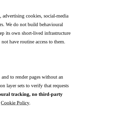
receipts;
lling notices, security
security incidents;
um needed with carefully
 processor.
ver static pages and run