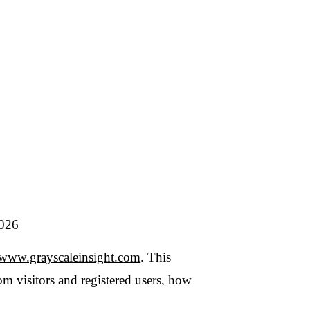
caleinsight.com
. This
s and registered users, how
ble intelligence and
ersonal data only in
a data broker
, we do not
ls featured in our
s the controller for the