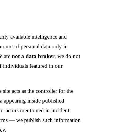
g inside published
mentioned in incident
publish such information
isplay name, language
kens, email-verification
expire automatically.
r identifiers. Payments are
r; we never see card