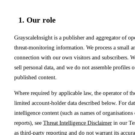
limited account-holder data described below. For data appearin
intelligence content (such as names of organisations or actors 
reports), see
Threat Intelligence Disclaimer
in our Terms — we 
as third-party reporting and do not warrant its accuracy.
2. Information we collect
We try to collect as little as practical:
Account data:
email address, hashed password, optional d
and theme preferences.
Authentication artefacts:
short-lived access and refresh to
codes, password-reset tokens. These are stored hashed and 
Subscription metadata:
plan, status, period end date, orde
processed by an upstream cryptocurrency payment processo
numbers, wallet keys or transaction signatures.