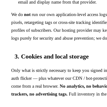
To provide and maintain accounts and subscriptions;
To process payments via our payment provider and to issue 
To send transactional emails (verification, password reset, bi
alerts);
To detect and prevent abuse, fraud, automated scraping and 
To comply with legal obligations.
5. Sharing
We do not sell or rent personal data. We share only the minim
selected service providers:
Payment processing:
an upstream cryptocurrency payment
Hosting and CDN:
global cloud infrastructure used to deli
our API.