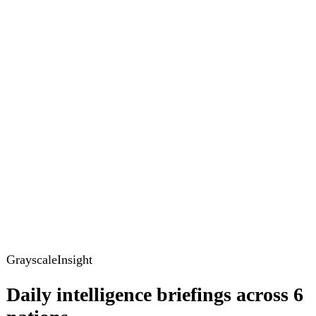
GrayscaleInsight
Daily intelligence briefings across 6
nations
GrayscaleInsight delivers daily geopolitical, security and
cyber intelligence briefings on the United States, United
Kingdom, France, Germany, Ukraine and Turkey.
Subscribe
Subscribe to unlock the full briefing
View pricing
Briefings
Global Brief
Briefing Archive