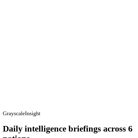
GrayscaleInsight
Daily intelligence briefings across 6
nations
GrayscaleInsight delivers daily geopolitical, security and
cyber intelligence briefings on the United States, United
Kingdom, France, Germany, Ukraine and Turkey.
Subscribe
Subscribe to unlock the full briefing
View pricing
Briefings
Global Brief
Briefing Archive