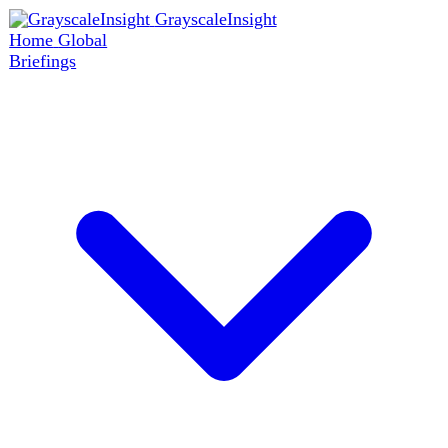
GrayscaleInsight
Home
Global
Briefings