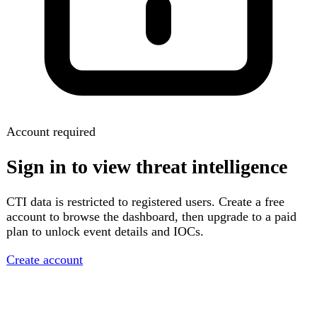
Account required
Sign in to view threat intelligence
CTI data is restricted to registered users. Create a free
account to browse the dashboard, then upgrade to a paid
plan to unlock event details and IOCs.
Create account