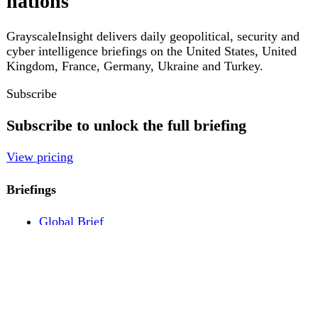
Pricing
Account
Log in
Create free account
About
Contact
Legal
Privacy
Terms
Cookies
© 2026 GrayscaleInsight. All rights reserved.