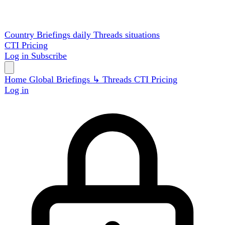
Country Briefings
daily
Threads
situations
CTI
Pricing
Log in
Subscribe
Home
Global
Briefings
↳ Threads
CTI
Pricing
Log in