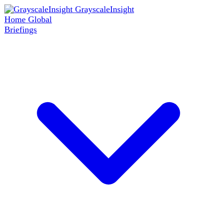
GrayscaleInsight
Home
Global
Briefings