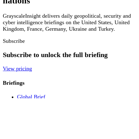
Pricing
Account
Log in
Create free account
About
Contact
Legal
Privacy
Terms
Cookies
© 2026 GrayscaleInsight. All rights reserved.