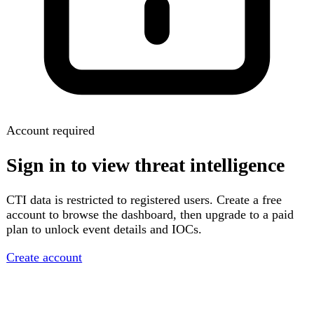
Account required
Sign in to view threat intelligence
CTI data is restricted to registered users. Create a free
account to browse the dashboard, then upgrade to a paid
plan to unlock event details and IOCs.
Create account