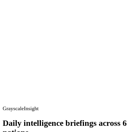
GrayscaleInsight
Daily intelligence briefings across 6
nations
GrayscaleInsight delivers daily geopolitical, security and
cyber intelligence briefings on the United States, United
Kingdom, France, Germany, Ukraine and Turkey.
Subscribe
Subscribe to unlock the full briefing
View pricing
Briefings
Global Brief
Briefing Archive