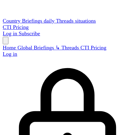
Country Briefings
daily
Threads
situations
CTI
Pricing
Log in
Subscribe
Home
Global
Briefings
↳ Threads
CTI
Pricing
Log in