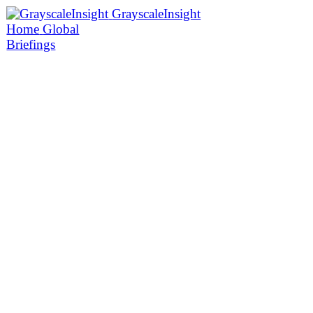
GrayscaleInsight
Home
Global
Briefings