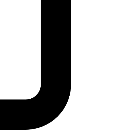
details and IOCs.