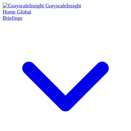
GrayscaleInsight
Home
Global
Briefings