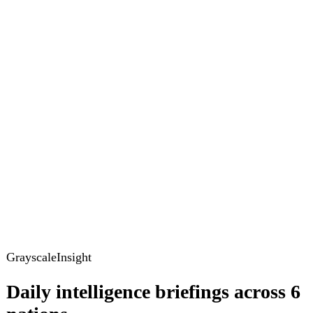
GrayscaleInsight
Daily intelligence briefings across 6
nations
GrayscaleInsight delivers daily geopolitical, security and
cyber intelligence briefings on the United States, United
Kingdom, France, Germany, Ukraine and Turkey.
Subscribe
Subscribe to unlock the full briefing
View pricing
Briefings
Global Brief
Briefing Archive