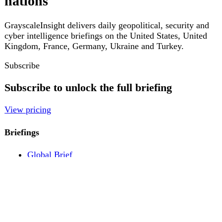
Pricing
Account
Log in
Create free account
About
Contact
Legal
Privacy
Terms
Cookies
© 2026 GrayscaleInsight. All rights reserved.