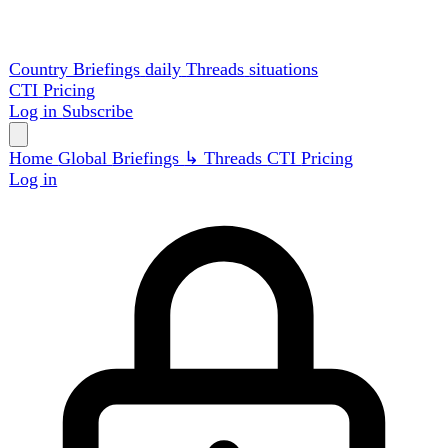
Country Briefings
daily
Threads
situations
CTI
Pricing
Log in
Subscribe
Home
Global
Briefings
↳ Threads
CTI
Pricing
Log in