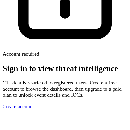
Account required
Sign in to view threat intelligence
CTI data is restricted to registered users. Create a free
account to browse the dashboard, then upgrade to a paid
plan to unlock event details and IOCs.
Create account