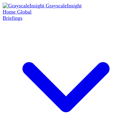
GrayscaleInsight
Home
Global
Briefings