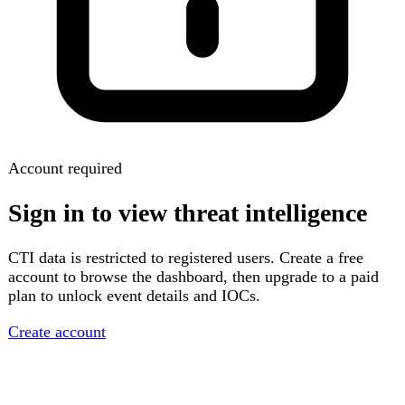
Account required
Sign in to view threat intelligence
CTI data is restricted to registered users. Create a free
account to browse the dashboard, then upgrade to a paid
plan to unlock event details and IOCs.
Create account