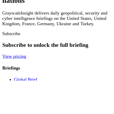
Pricing
Account
Log in
Create free account
About
Contact
Legal
Privacy
Terms
Cookies
© 2026 GrayscaleInsight. All rights reserved.