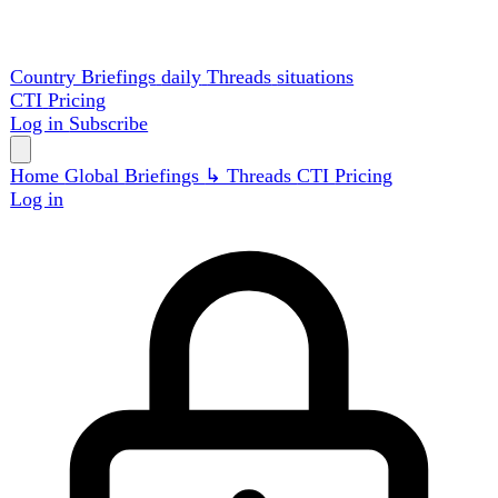
Country Briefings
daily
Threads
situations
CTI
Pricing
Log in
Subscribe
Home
Global
Briefings
↳ Threads
CTI
Pricing
Log in