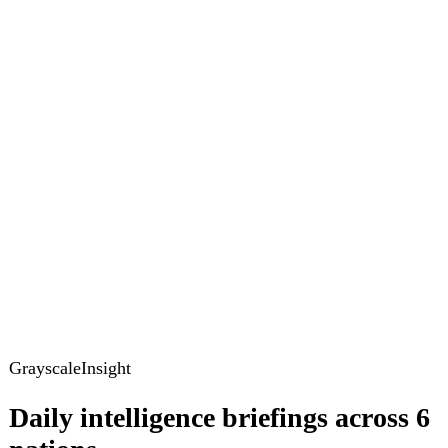
GrayscaleInsight
Daily intelligence briefings across 6
nations
GrayscaleInsight delivers daily geopolitical, security and
cyber intelligence briefings on the United States, United
Kingdom, France, Germany, Ukraine and Turkey.
Subscribe
Subscribe to unlock the full briefing
View pricing
Briefings
Global Brief
Briefing Archive