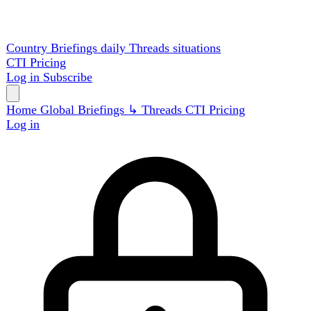
Country Briefings
daily
Threads
situations
CTI
Pricing
Log in
Subscribe
Home
Global
Briefings
↳ Threads
CTI
Pricing
Log in