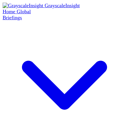
GrayscaleInsight
Home
Global
Briefings