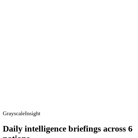
GrayscaleInsight
Daily intelligence briefings across 6
nations
GrayscaleInsight delivers daily geopolitical, security and
cyber intelligence briefings on the United States, United
Kingdom, France, Germany, Ukraine and Turkey.
Subscribe
Subscribe to unlock the full briefing
View pricing
Briefings
Global Brief
Briefing Archive