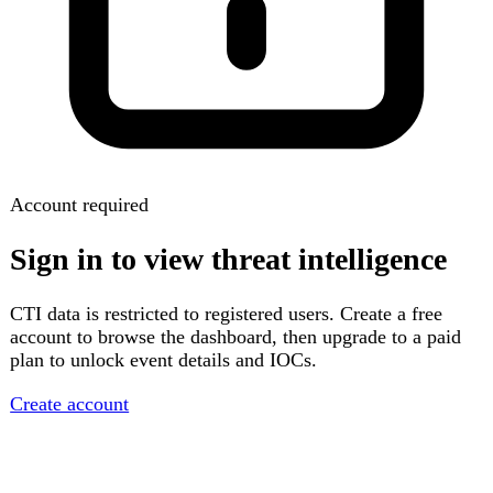
Account required
Sign in to view threat intelligence
CTI data is restricted to registered users. Create a free
account to browse the dashboard, then upgrade to a paid
plan to unlock event details and IOCs.
Create account