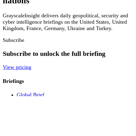
Pricing
Account
Log in
Create free account
About
Contact
Legal
Privacy
Terms
Cookies
© 2026 GrayscaleInsight. All rights reserved.