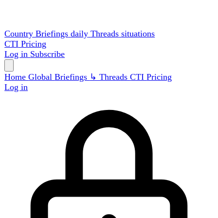
Country Briefings
daily
Threads
situations
CTI
Pricing
Log in
Subscribe
Home
Global
Briefings
↳ Threads
CTI
Pricing
Log in