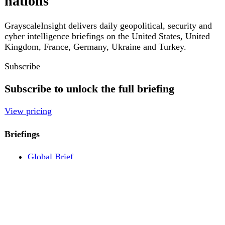
Pricing
Account
Log in
Create free account
About
Contact
Legal
Privacy
Terms
Cookies
© 2026 GrayscaleInsight. All rights reserved.