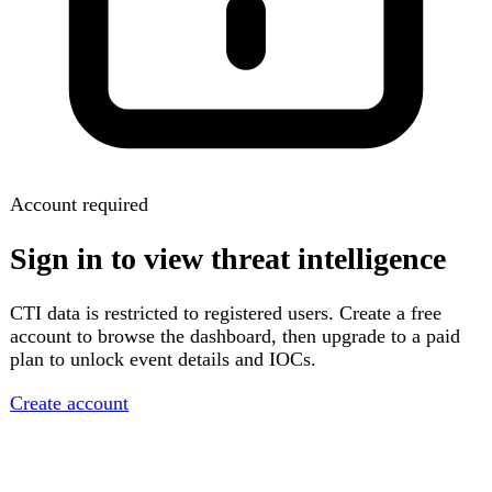
Account required
Sign in to view threat intelligence
CTI data is restricted to registered users. Create a free
account to browse the dashboard, then upgrade to a paid
plan to unlock event details and IOCs.
Create account