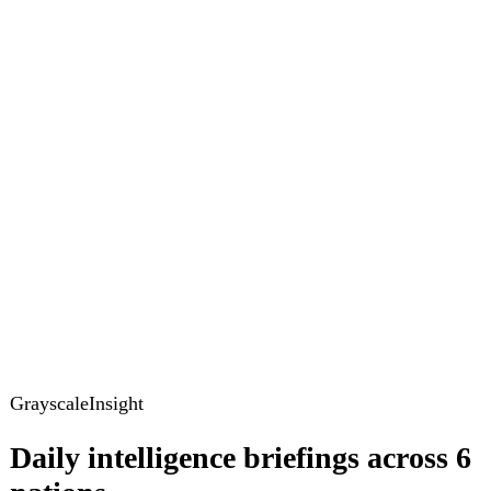
GrayscaleInsight
Daily intelligence briefings across 6
nations
GrayscaleInsight delivers daily geopolitical, security and
cyber intelligence briefings on the United States, United
Kingdom, France, Germany, Ukraine and Turkey.
Subscribe
Subscribe to unlock the full briefing
View pricing
Briefings
Global Brief
Briefing Archive