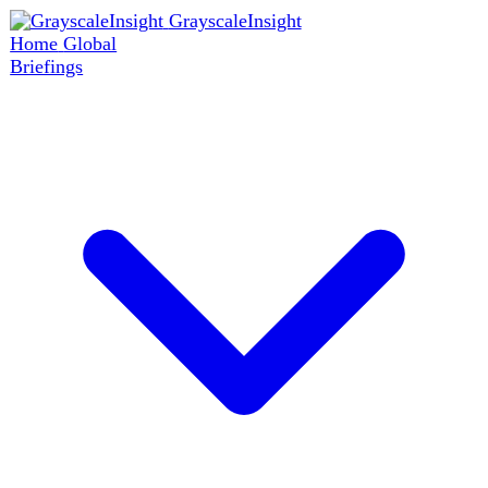
GrayscaleInsight
Home
Global
Briefings