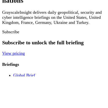
Pricing
Account
Log in
Create free account
About
Contact
Legal
Privacy
Terms
Cookies
© 2026 GrayscaleInsight. All rights reserved.