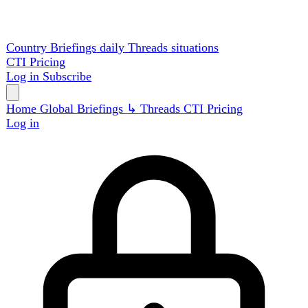
Country Briefings
daily
Threads
situations
CTI
Pricing
Log in
Subscribe
Home
Global
Briefings
↳ Threads
CTI
Pricing
Log in