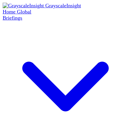
GrayscaleInsight
Home
Global
Briefings