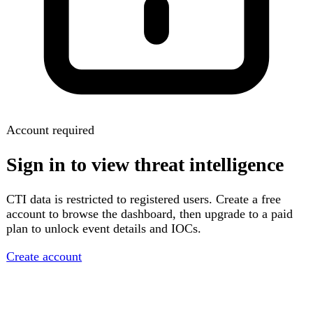
Account required
Sign in to view threat intelligence
CTI data is restricted to registered users. Create a free
account to browse the dashboard, then upgrade to a paid
plan to unlock event details and IOCs.
Create account