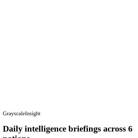
GrayscaleInsight
Daily intelligence briefings across 6
nations
GrayscaleInsight delivers daily geopolitical, security and
cyber intelligence briefings on the United States, United
Kingdom, France, Germany, Ukraine and Turkey.
Subscribe
Subscribe to unlock the full briefing
View pricing
Briefings
Global Brief
Briefing Archive