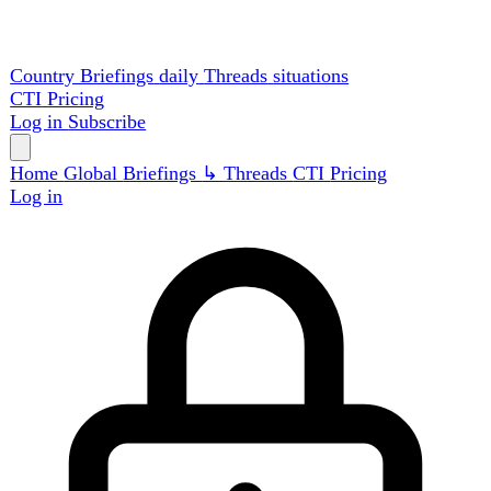
Country Briefings
daily
Threads
situations
CTI
Pricing
Log in
Subscribe
Home
Global
Briefings
↳ Threads
CTI
Pricing
Log in