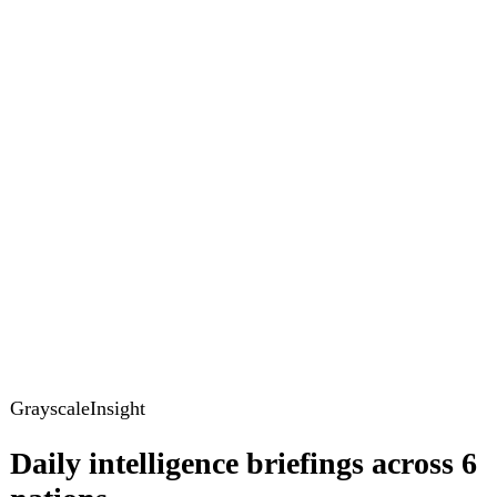
GrayscaleInsight
Daily intelligence briefings across 6
nations
GrayscaleInsight delivers daily geopolitical, security and
cyber intelligence briefings on the United States, United
Kingdom, France, Germany, Ukraine and Turkey.
Subscribe
Subscribe to unlock the full briefing
View pricing
Briefings
Global Brief
Briefing Archive