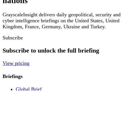
Pricing
Account
Log in
Create free account
About
Contact
Legal
Privacy
Terms
Cookies
© 2026 GrayscaleInsight. All rights reserved.