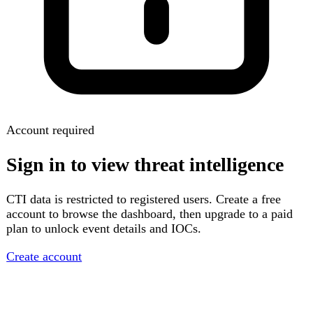
Account required
Sign in to view threat intelligence
CTI data is restricted to registered users. Create a free
account to browse the dashboard, then upgrade to a paid
plan to unlock event details and IOCs.
Create account