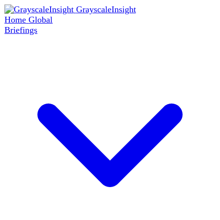
GrayscaleInsight
Home
Global
Briefings