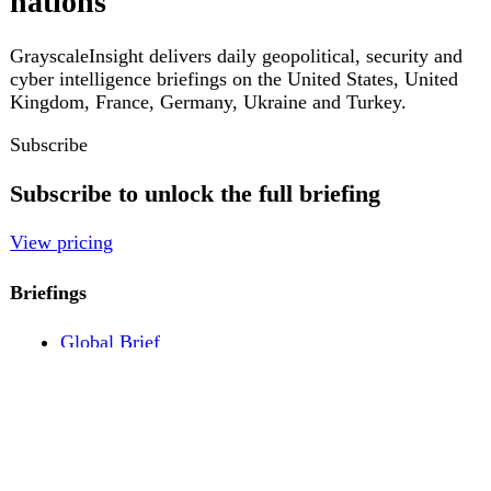
Pricing
Account
Log in
Create free account
About
Contact
Legal
Privacy
Terms
Cookies
© 2026 GrayscaleInsight. All rights reserved.