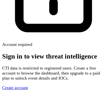
Account required
Sign in to view threat intelligence
CTI data is restricted to registered users. Create a free
account to browse the dashboard, then upgrade to a paid
plan to unlock event details and IOCs.
Create account