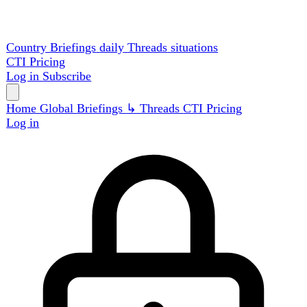
Country Briefings
daily
Threads
situations
CTI
Pricing
Log in
Subscribe
Home
Global
Briefings
↳ Threads
CTI
Pricing
Log in