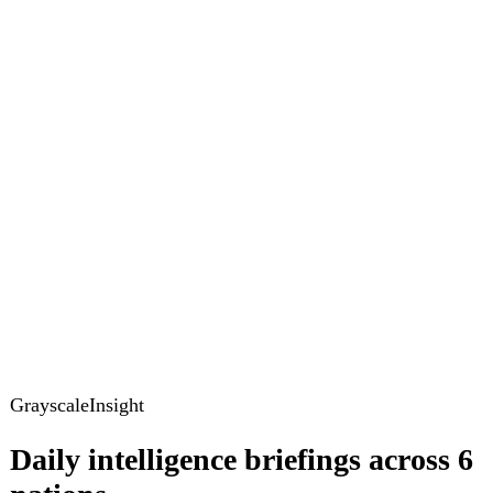
GrayscaleInsight
Daily intelligence briefings across 6
nations
GrayscaleInsight delivers daily geopolitical, security and
cyber intelligence briefings on the United States, United
Kingdom, France, Germany, Ukraine and Turkey.
Subscribe
Subscribe to unlock the full briefing
View pricing
Briefings
Global Brief
Briefing Archive