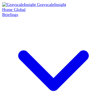
GrayscaleInsight
Home
Global
Briefings