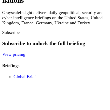
Pricing
Account
Log in
Create free account
About
Contact
Legal
Privacy
Terms
Cookies
© 2026 GrayscaleInsight. All rights reserved.