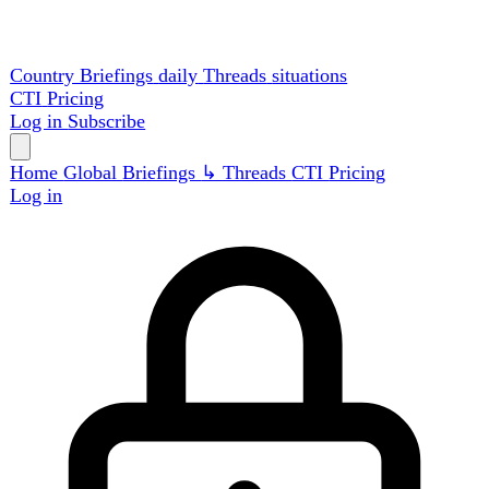
Country Briefings
daily
Threads
situations
CTI
Pricing
Log in
Subscribe
Home
Global
Briefings
↳ Threads
CTI
Pricing
Log in