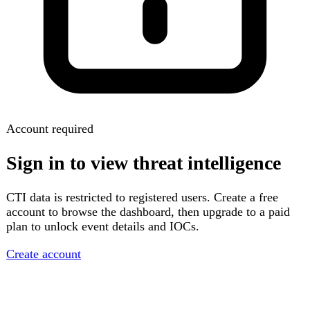
Account required
Sign in to view threat intelligence
CTI data is restricted to registered users. Create a free
account to browse the dashboard, then upgrade to a paid
plan to unlock event details and IOCs.
Create account