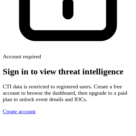
Account required
Sign in to view threat intelligence
CTI data is restricted to registered users. Create a free
account to browse the dashboard, then upgrade to a paid
plan to unlock event details and IOCs.
Create account