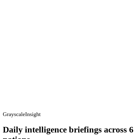
GrayscaleInsight
Daily intelligence briefings across 6
nations
GrayscaleInsight delivers daily geopolitical, security and
cyber intelligence briefings on the United States, United
Kingdom, France, Germany, Ukraine and Turkey.
Subscribe
Subscribe to unlock the full briefing
View pricing
Briefings
Global Brief
Briefing Archive