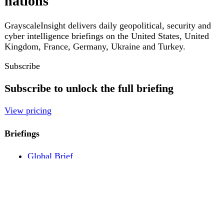
Pricing
Account
Log in
Create free account
About
Contact
Legal
Privacy
Terms
Cookies
© 2026 GrayscaleInsight. All rights reserved.