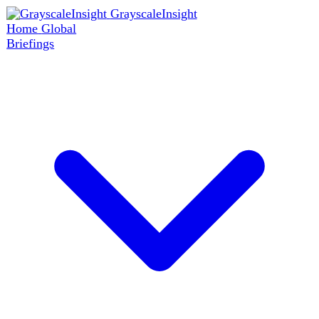
GrayscaleInsight
Home
Global
Briefings