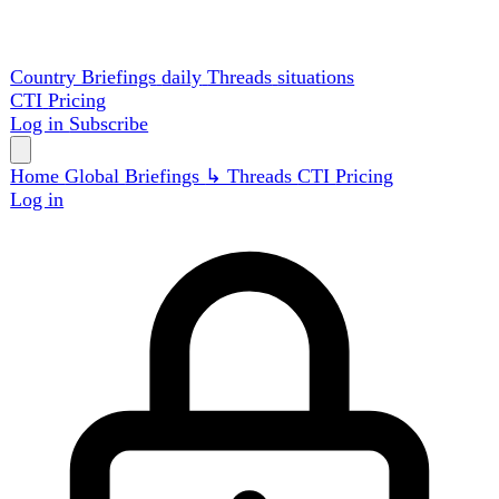
Country Briefings
daily
Threads
situations
CTI
Pricing
Log in
Subscribe
Home
Global
Briefings
↳ Threads
CTI
Pricing
Log in