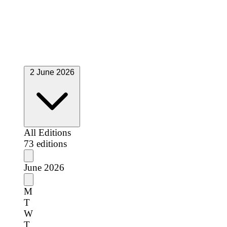
S
S
1
2
3
4
5
6
7
8
9
10
11
12
13
14
15
16
17
18
19
20
21
22
23
24
25
26
27
28
29
30