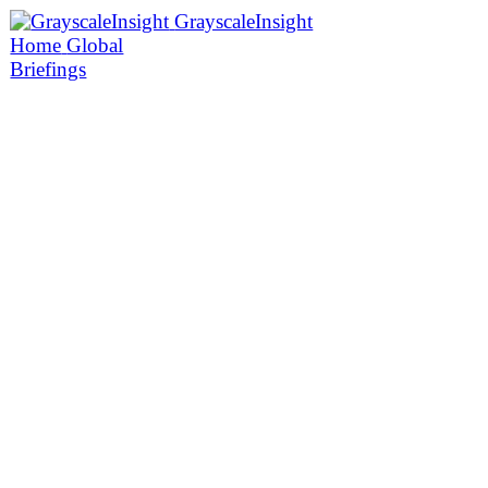
GrayscaleInsight
Home
Global
Briefings