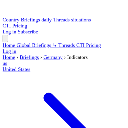
Country Briefings
daily
Threads
situations
CTI
Pricing
Log in
Subscribe
Home
Global
Briefings
↳ Threads
CTI
Pricing
Log in
Home
›
Briefings
›
Germany
›
Indicators
us
United States