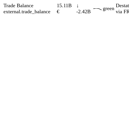
GrayscaleInsight
Daily intelligence briefings across 6
nations
GrayscaleInsight delivers daily geopolitical, security and
cyber intelligence briefings on the United States, United
Kingdom, France, Germany, Ukraine and Turkey.
Subscribe
Subscribe to unlock the full briefing