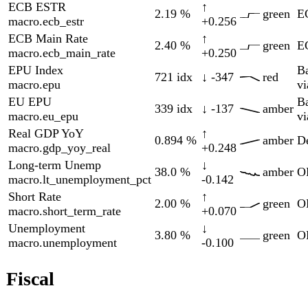
Gov Debt %GDP
↑
WEO
63.9
%
green
01-01
fiscal.gov_debt_pct_gdp
+1.01
via
FRED
Politics
7 indicators
Δ
Indicator
Current
90d
Zone
Source
Updated
90d
AfD Poll
↑
Wahlrecht.de
28.0
%
red
08-06
pol.poll_afd
+3.00
aggregator
BSW Poll
↑
Wahlrecht.de
4.00
%
amber
08-04
pol.poll_bsw
+1.00
aggregator
CDU/CSU Poll
↓
Wahlrecht.de
21.0
%
red
08-06
pol.poll_cdu
-3.00
aggregator
FDP Poll
→
Wahlrecht.de
4.00
%
amber
08-06
pol.poll_fdp
0.000
aggregator
Greens Poll
→
Wahlrecht.de
(DE)
15.0
%
amber
08-06
0.000
aggregator
pol.poll_gruene
Linke Poll
↑
Wahlrecht.de
11.0
%
green
08-06
pol.poll_linke
+1.00
aggregator