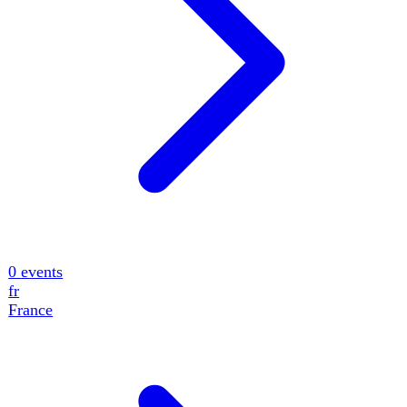
0
events
fr
France