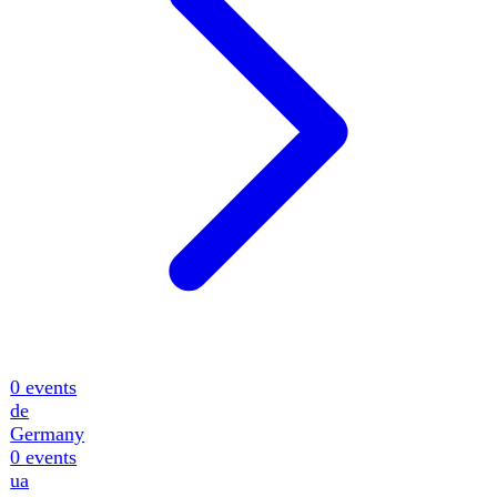
0
events
de
Germany
0
events
ua
Ukraine