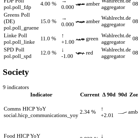
Eurost
Hotels HICP YoY
↓
HICP
3.06
%
amber
social.hicp_restaurants_yoy
-0.313
via
FRED
Eurost
Transport HICP YoY
↓
HICP
4.82
%
red
social.hicp_transport_yoy
-1.88
via
FRED
World
Life Expectancy
↓
Bank
80.8
yrs
amber
social.life_expectancy
-0.249
via
FRED
World
Population Growth
-0.030
↓
Bank
red
social.pop_growth
%
-0.305
via
FRED
World
Youth Unemp
↑
Bank
6.86
%
amber
social.youth_unemployment
+0.258
via
FRED
Markets