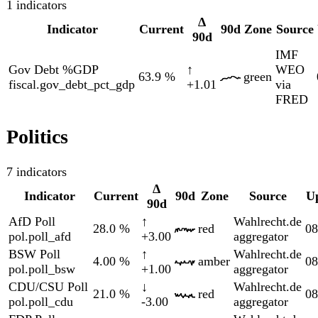
SPD Poll
↓
Wahlrecht.de
12.0
%
red
08-06
pol.poll_spd
-1.00
aggregator
Society
9 indicators
Indicator
Current
Δ 90d
90d
Zone
Sourc
Eurost
Comms HICP YoY
↑
HICP
2.34
%
amber
social.hicp_communications_yoy
+2.01
via
FRED
Eurost
Food HICP YoY
↓
HICP
0.833
%
green
social.hicp_food_yoy
-0.697
via
FRED
Eurost
Housing HICP YoY
↓
HICP
0.660
%
green
social.hicp_housing_yoy
-0.183
via
FRED
Eurost
Recreation HICP YoY
↓
HICP
1.88
%
green
social.hicp_recreation_yoy
-0.227
via
FRED