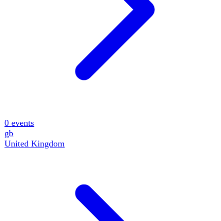
0
events
gb
United Kingdom