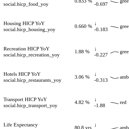
15 indicators
Indicator
Current
Δ 90d
90d
Zone
Source
Updated
Brent Crude
83.5
↓
Yahoo
amber
08-07
markets.brent_crude
$/bbl
-17.7
Finance
OECD
Bund 10Y
↑
2.97
%
amber
via
06-01
markets.bund_10y
+0.060
FRED
Copper
6.57
↑
Yahoo
green
08-07
markets.copper
$/lb
+0.322
Finance
DAX
↑
Yahoo
26.3K
green
08-07
markets.dax
+1981
Finance
EUR/CNY
↓
Yahoo
7.77
amber
08-09
markets.eur_cny
-0.230
Finance
EUR/GBP
↓
Yahoo
0.857
amber
08-07
markets.eur_gbp
-0.009
Finance
EUR/JPY
↓
Yahoo
182
green
08-07
markets.eur_jpy
-1.59
Finance
Federal
Reserve
EUR/USD
↓
1.15
green
H.10
07-31
markets.eur_usd
-0.024
via
FRED
Euro Stoxx 50
Yahoo