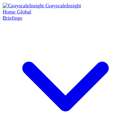
GrayscaleInsight
Home
Global
Briefings